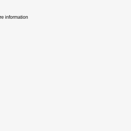
ore information