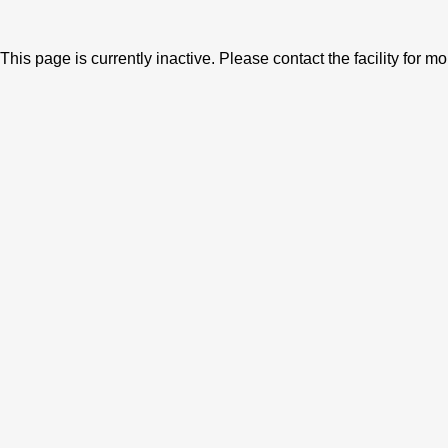
This page is currently inactive. Please contact the facility for m