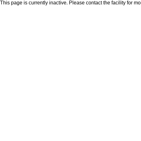
This page is currently inactive. Please contact the facility for m