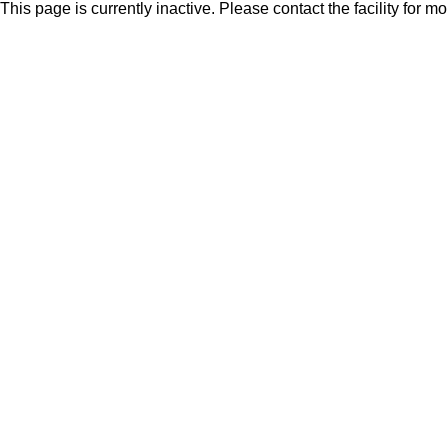
This page is currently inactive. Please contact the facility for m