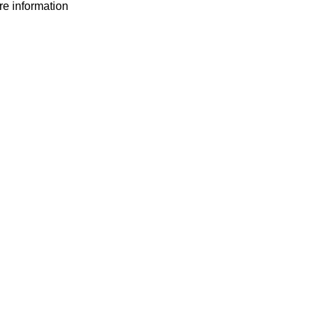
ore information