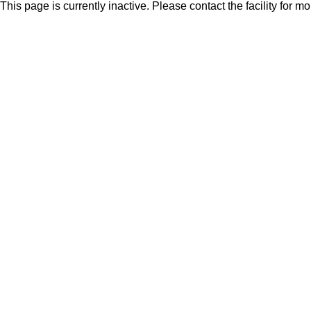
This page is currently inactive. Please contact the facility for m