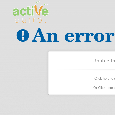
An error
Unable t
Click
here
to 
Or Click
here
t