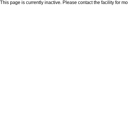
This page is currently inactive. Please contact the facility for m