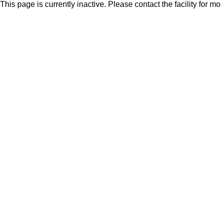
This page is currently inactive. Please contact the facility for m