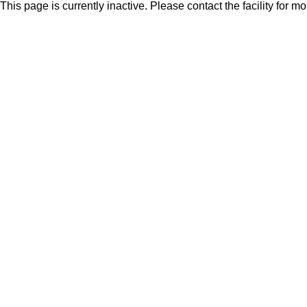
This page is currently inactive. Please contact the facility for m