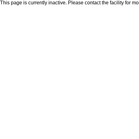
This page is currently inactive. Please contact the facility for m