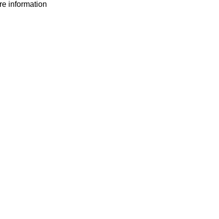
ore information