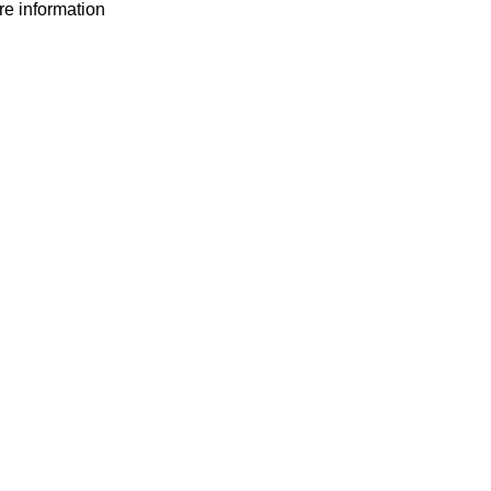
ore information