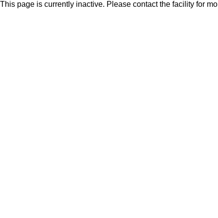
This page is currently inactive. Please contact the facility for m