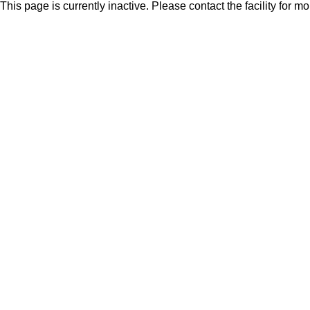
This page is currently inactive. Please contact the facility for m