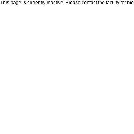
This page is currently inactive. Please contact the facility for m