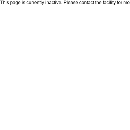
This page is currently inactive. Please contact the facility for m