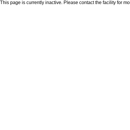
This page is currently inactive. Please contact the facility for m