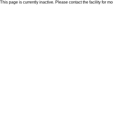
This page is currently inactive. Please contact the facility for m