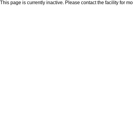
This page is currently inactive. Please contact the facility for m