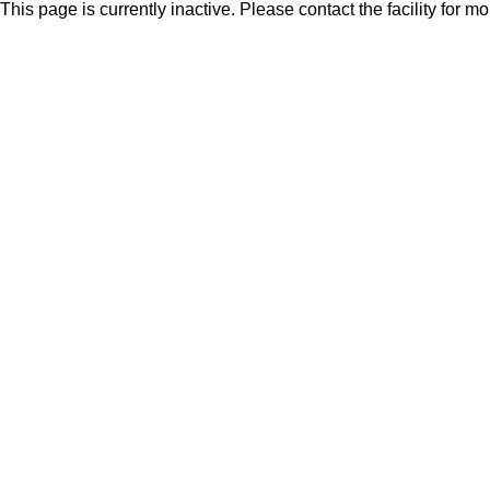
This page is currently inactive. Please contact the facility for m