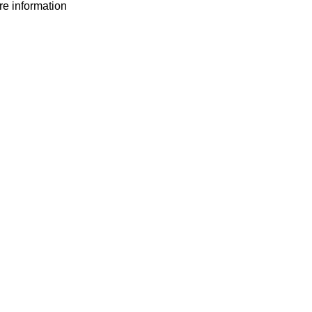
ore information