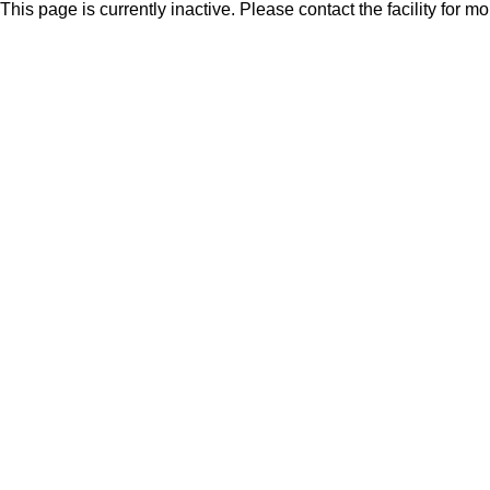
This page is currently inactive. Please contact the facility for m