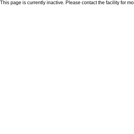
This page is currently inactive. Please contact the facility for m